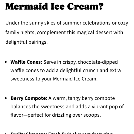
Mermaid Ice Cream?
Under the sunny skies of summer celebrations or cozy
family nights, complement this magical dessert with
delightful pairings.
Waffle Cones:
Serve in crispy, chocolate-dipped
waffle cones to add a delightful crunch and extra
sweetness to your Mermaid Ice Cream.
Berry Compote:
A warm, tangy berry compote
balances the sweetness and adds a vibrant pop of
flavor—perfect for drizzling over scoops.