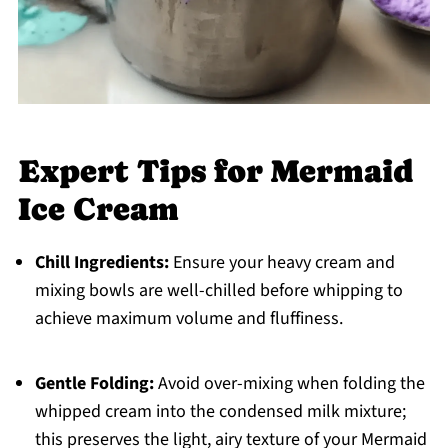
Expert Tips for Mermaid
Ice Cream
Chill Ingredients:
Ensure your heavy cream and
mixing bowls are well-chilled before whipping to
achieve maximum volume and fluffiness.
Gentle Folding:
Avoid over-mixing when folding the
whipped cream into the condensed milk mixture;
this preserves the light, airy texture of your Mermaid