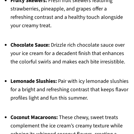
Fruity Skewers:
Fresh fruit skewers featuring
strawberries, pineapple, and grapes offer a
refreshing contrast and a healthy touch alongside
your creamy treat.
Chocolate Sauce:
Drizzle rich chocolate sauce over
your ice cream for a decadent finish that enhances
the colorful swirls and makes each bite irresistible.
Lemonade Slushies:
Pair with icy lemonade slushies
for a bright and refreshing contrast that keeps flavor
profiles light and fun this summer.
Coconut Macaroons:
These chewy, sweet treats
complement the ice cream’s creamy texture while