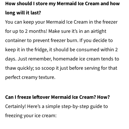
How should I store my Mermaid Ice Cream and how
long will it last?
You can keep your Mermaid Ice Cream in the freezer
for up to 2 months! Make sure it’s in an airtight
container to prevent freezer burn. If you decide to
keep it in the fridge, it should be consumed within 2
days. Just remember, homemade ice cream tends to
thaw quickly; so scoop it just before serving for that
perfect creamy texture.
Can I freeze leftover Mermaid Ice Cream? How?
Certainly! Here’s a simple step-by-step guide to
freezing your ice cream: