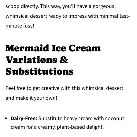
scoop directly. This way, you’ll have a gorgeous,
whimsical dessert ready to impress with minimal last-
minute fuss!
Mermaid Ice Cream
Variations &
Substitutions
Feel free to get creative with this whimsical dessert
and make it your own!
Dairy-Free:
Substitute heavy cream with coconut
cream for a creamy, plant-based delight.