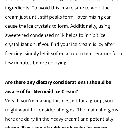
ingredients. To avoid this, make sure to whip the
cream just until stiff peaks form—over-mixing can
cause the ice crystals to form. Additionally, using
sweetened condensed milk helps to inhibit ice
crystallization. If you find your ice cream is icy after
freezing, simply let it soften at room temperature for a
few minutes before enjoying.
Are there any dietary considerations I should be
aware of for Mermaid Ice Cream?
Very! If you’re making this dessert for a group, you
might want to consider allergies. The main allergens
here are dairy (in the heavy cream) and potentially