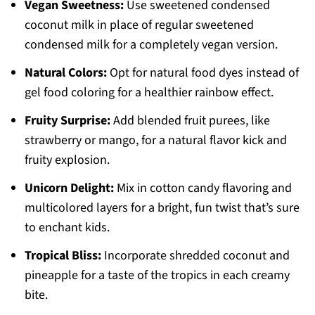
Vegan Sweetness:
Use sweetened condensed
coconut milk in place of regular sweetened
condensed milk for a completely vegan version.
Natural Colors:
Opt for natural food dyes instead of
gel food coloring for a healthier rainbow effect.
Fruity Surprise:
Add blended fruit purees, like
strawberry or mango, for a natural flavor kick and
fruity explosion.
Unicorn Delight:
Mix in cotton candy flavoring and
multicolored layers for a bright, fun twist that’s sure
to enchant kids.
Tropical Bliss:
Incorporate shredded coconut and
pineapple for a taste of the tropics in each creamy
bite.