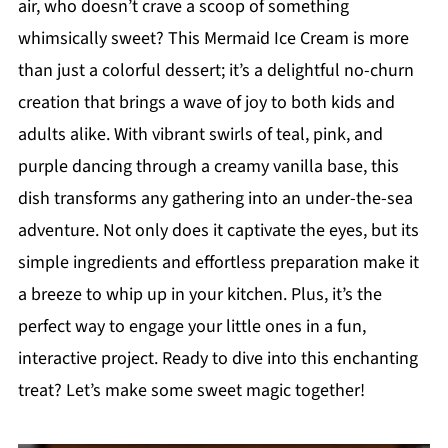
air, who doesn’t crave a scoop of something
whimsically sweet? This Mermaid Ice Cream is more
than just a colorful dessert; it’s a delightful no-churn
creation that brings a wave of joy to both kids and
adults alike. With vibrant swirls of teal, pink, and
purple dancing through a creamy vanilla base, this
dish transforms any gathering into an under-the-sea
adventure. Not only does it captivate the eyes, but its
simple ingredients and effortless preparation make it
a breeze to whip up in your kitchen. Plus, it’s the
perfect way to engage your little ones in a fun,
interactive project. Ready to dive into this enchanting
treat? Let’s make some sweet magic together!