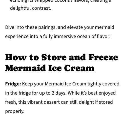
echoing its whipped coconut flavors, creating a
delightful contrast.
Dive into these pairings, and elevate your mermaid
experience into a fully immersive ocean of flavor!
How to Store and Freeze
Mermaid Ice Cream
Fridge:
Keep your Mermaid Ice Cream tightly covered
in the fridge for up to 2 days. While it’s best enjoyed
fresh, this vibrant dessert can still delight if stored
properly.