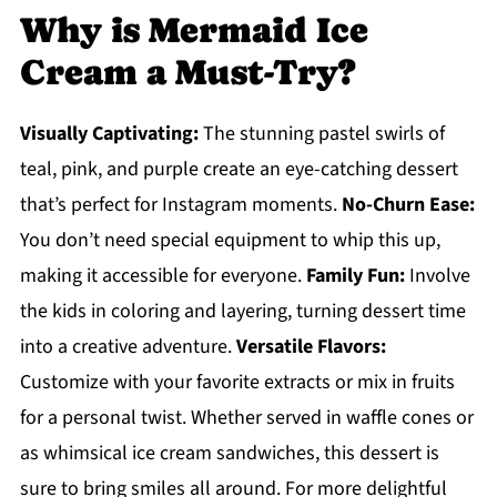
Why is Mermaid Ice
Cream a Must-Try?
Visually Captivating:
The stunning pastel swirls of
teal, pink, and purple create an eye-catching dessert
that’s perfect for Instagram moments.
No-Churn Ease:
You don’t need special equipment to whip this up,
making it accessible for everyone.
Family Fun:
Involve
the kids in coloring and layering, turning dessert time
into a creative adventure.
Versatile Flavors:
Customize with your favorite extracts or mix in fruits
for a personal twist. Whether served in waffle cones or
as whimsical ice cream sandwiches, this dessert is
sure to bring smiles all around. For more delightful