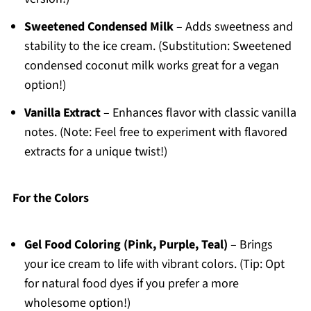
Sweetened Condensed Milk
– Adds sweetness and
stability to the ice cream. (Substitution: Sweetened
condensed coconut milk works great for a vegan
option!)
Vanilla Extract
– Enhances flavor with classic vanilla
notes. (Note: Feel free to experiment with flavored
extracts for a unique twist!)
For the Colors
Gel Food Coloring (Pink, Purple, Teal)
– Brings
your ice cream to life with vibrant colors. (Tip: Opt
for natural food dyes if you prefer a more
wholesome option!)