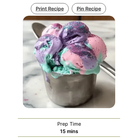
Print Recipe
Pin Recipe
Prep Time
minutes
15
mins