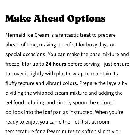
Make Ahead Options
Mermaid Ice Cream is a fantastic treat to prepare
ahead of time, making it perfect for busy days or
special occasions! You can make the base mixture and
freeze it for up to
24 hours
before serving—just ensure
to cover it tightly with plastic wrap to maintain its
fluffy texture and vibrant colors. Prepare the layers by
dividing the whipped cream mixture and adding the
gel food coloring, and simply spoon the colored
dollops into the loaf pan as instructed. When you’re
ready to enjoy, you can either let it sit at room
temperature for a few minutes to soften slightly or