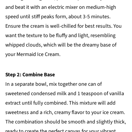
and beat it with an electric mixer on medium-high
speed until stiff peaks form, about 3-5 minutes.
Ensure the cream is well-chilled for best results. You
want the texture to be fluffy and light, resembling
whipped clouds, which will be the dreamy base of
your Mermaid Ice Cream.
Step 2: Combine Base
In a separate bowl, mix together one can of
sweetened condensed milk and 1 teaspoon of vanilla
extract until fully combined. This mixture will add
sweetness and a rich, creamy flavor to your ice cream.
The combination should be smooth and slightly thick,
ready to create the perfect canvas for your vibrant