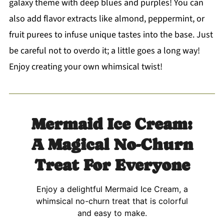
galaxy theme with deep blues and purples! You can
also add flavor extracts like almond, peppermint, or
fruit purees to infuse unique tastes into the base. Just
be careful not to overdo it; a little goes a long way!
Enjoy creating your own whimsical twist!
Mermaid Ice Cream:
A Magical No-Churn
Treat For Everyone
Enjoy a delightful Mermaid Ice Cream, a
whimsical no-churn treat that is colorful
and easy to make.