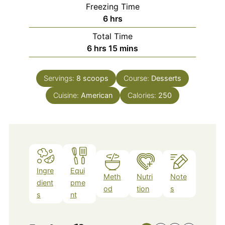
Freezing Time
hours
6
hrs
Total Time
hours
minutes
6
hrs
15
mins
Servings:
8
scoops
Course:
Desserts
Cuisine:
American
Calories:
250
Ingre
Equi
Meth
Nutri
Note
dient
pme
od
tion
s
s
nt