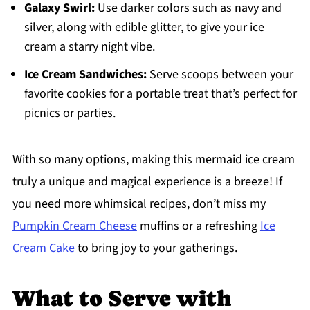
Galaxy Swirl:
Use darker colors such as navy and
silver, along with edible glitter, to give your ice
cream a starry night vibe.
Ice Cream Sandwiches:
Serve scoops between your
favorite cookies for a portable treat that’s perfect for
picnics or parties.
With so many options, making this mermaid ice cream
truly a unique and magical experience is a breeze! If
you need more whimsical recipes, don’t miss my
Pumpkin Cream Cheese
muffins or a refreshing
Ice
Cream Cake
to bring joy to your gatherings.
What to Serve with