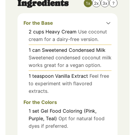
Ingredients
1x
2x
3x
?
For the Base
2
cups
Heavy Cream
Use coconut
cream for a dairy-free version.
1
can
Sweetened Condensed Milk
Sweetened condensed coconut milk
works great for a vegan option.
1
teaspoon
Vanilla Extract
Feel free
to experiment with flavored
extracts.
For the Colors
1
set
Gel Food Coloring (Pink,
Purple, Teal)
Opt for natural food
dyes if preferred.