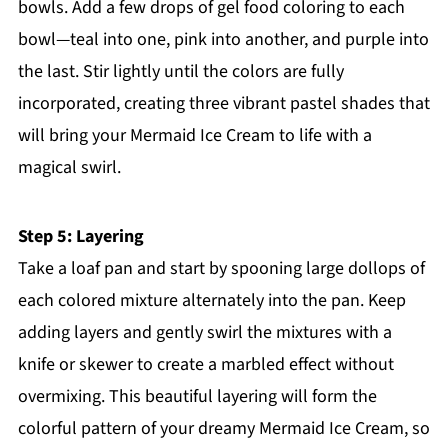
bowls. Add a few drops of gel food coloring to each
bowl—teal into one, pink into another, and purple into
the last. Stir lightly until the colors are fully
incorporated, creating three vibrant pastel shades that
will bring your Mermaid Ice Cream to life with a
magical swirl.
Step 5: Layering
Take a loaf pan and start by spooning large dollops of
each colored mixture alternately into the pan. Keep
adding layers and gently swirl the mixtures with a
knife or skewer to create a marbled effect without
overmixing. This beautiful layering will form the
colorful pattern of your dreamy Mermaid Ice Cream, so