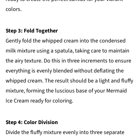
colors.
Step 3: Fold Together
Gently fold the whipped cream into the condensed
milk mixture using a spatula, taking care to maintain
the airy texture. Do this in three increments to ensure
everything is evenly blended without deflating the
whipped cream. The result should be a light and fluffy
mixture, forming the luscious base of your Mermaid
Ice Cream ready for coloring.
Step 4: Color Division
Divide the fluffy mixture evenly into three separate