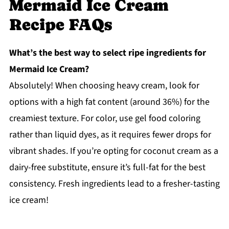
Mermaid Ice Cream
Recipe FAQs
What’s the best way to select ripe ingredients for
Mermaid Ice Cream?
Absolutely! When choosing heavy cream, look for
options with a high fat content (around 36%) for the
creamiest texture. For color, use gel food coloring
rather than liquid dyes, as it requires fewer drops for
vibrant shades. If you’re opting for coconut cream as a
dairy-free substitute, ensure it’s full-fat for the best
consistency. Fresh ingredients lead to a fresher-tasting
ice cream!