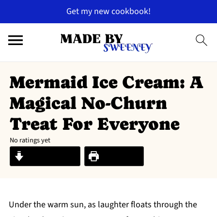
Get my new cookbook!
Mermaid Ice Cream: A
Magical No-Churn
Treat For Everyone
No ratings yet
Jump to Recipe
Print Recipe
Under the warm sun, as laughter floats through the