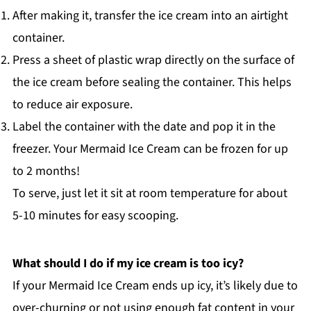
After making it, transfer the ice cream into an airtight
container.
Press a sheet of plastic wrap directly on the surface of
the ice cream before sealing the container. This helps
to reduce air exposure.
Label the container with the date and pop it in the
freezer. Your Mermaid Ice Cream can be frozen for up
to 2 months!
To serve, just let it sit at room temperature for about
5-10 minutes for easy scooping.
What should I do if my ice cream is too icy?
If your Mermaid Ice Cream ends up icy, it’s likely due to
over-churning or not using enough fat content in your