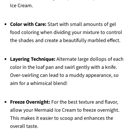
Ice Cream.
Color with Care:
Start with small amounts of gel
food coloring when dividing your mixture to control
the shades and create a beautifully marbled effect.
Layering Technique:
Alternate large dollops of each
color in the loaf pan and swirl gently with a knife.
Over-swirling can lead to a muddy appearance, so
aim for a whimsical blend!
Freeze Overnight:
For the best texture and flavor,
allow your Mermaid Ice Cream to freeze overnight.
This makes it easier to scoop and enhances the
overall taste.