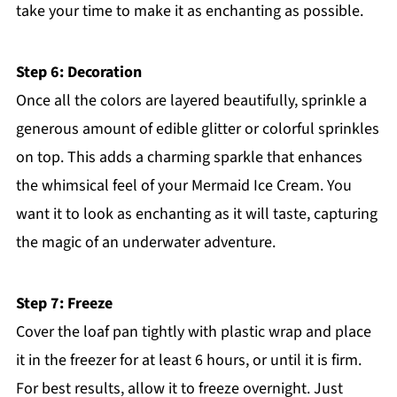
take your time to make it as enchanting as possible.
Step 6: Decoration
Once all the colors are layered beautifully, sprinkle a
generous amount of edible glitter or colorful sprinkles
on top. This adds a charming sparkle that enhances
the whimsical feel of your Mermaid Ice Cream. You
want it to look as enchanting as it will taste, capturing
the magic of an underwater adventure.
Step 7: Freeze
Cover the loaf pan tightly with plastic wrap and place
it in the freezer for at least 6 hours, or until it is firm.
For best results, allow it to freeze overnight. Just