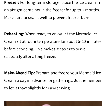
Freezer:
For long-term storage, place the ice cream in
an airtight container in the freezer for up to 2 months.
Make sure to seal it well to prevent freezer burn.
Reheating:
When ready to enjoy, let the Mermaid Ice
Cream sit at room temperature for about 5-10 minutes
before scooping. This makes it easier to serve,
especially after a long freeze.
Make-Ahead Tip:
Prepare and freeze your Mermaid Ice
Cream a day in advance for gatherings. Just remember
to let it thaw slightly for easy serving.