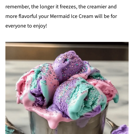
remember, the longer it freezes, the creamier and
more flavorful your Mermaid Ice Cream will be for
everyone to enjoy!