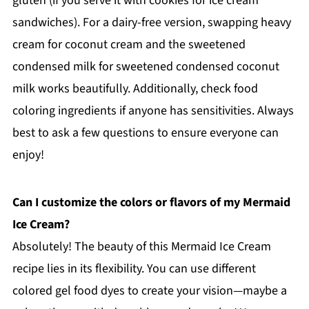
gluten (if you serve it with cookies for ice cream
sandwiches). For a dairy-free version, swapping heavy
cream for coconut cream and the sweetened
condensed milk for sweetened condensed coconut
milk works beautifully. Additionally, check food
coloring ingredients if anyone has sensitivities. Always
best to ask a few questions to ensure everyone can
enjoy!
Can I customize the colors or flavors of my Mermaid
Ice Cream?
Absolutely! The beauty of this Mermaid Ice Cream
recipe lies in its flexibility. You can use different
colored gel food dyes to create your vision—maybe a