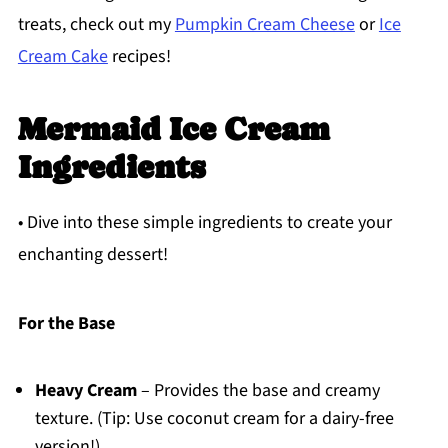
treats, check out my
Pumpkin Cream Cheese
or
Ice
Cream Cake
recipes!
Mermaid Ice Cream
Ingredients
• Dive into these simple ingredients to create your
enchanting dessert!
For the Base
Heavy Cream
– Provides the base and creamy
texture. (Tip: Use coconut cream for a dairy-free
version!)