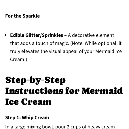
For the Sparkle
Edible Glitter/Sprinkles
– A decorative element
that adds a touch of magic. (Note: While optional, it
truly elevates the visual appeal of your Mermaid Ice
Cream!)
Step‑by‑Step
Instructions for Mermaid
Ice Cream
Step 1: Whip Cream
In a large mixing bowl, pour 2 cups of heavy cream